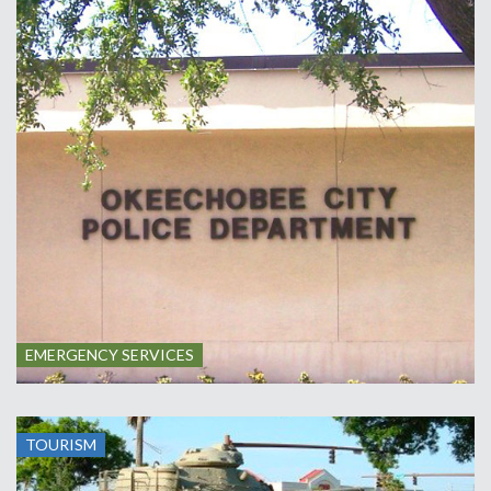
EMERGENCY SERVICES
TOURISM