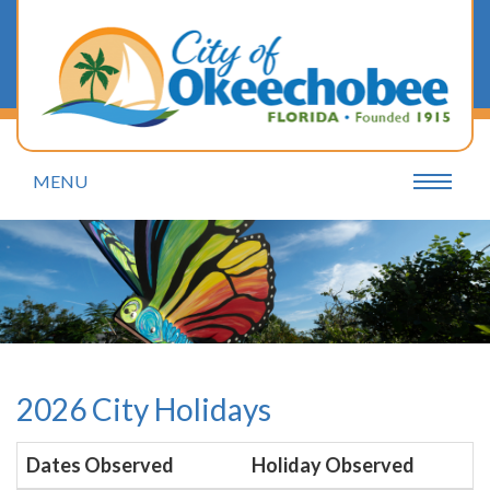
MENU
2026 City Holidays
Dates Observed
Holiday Observed