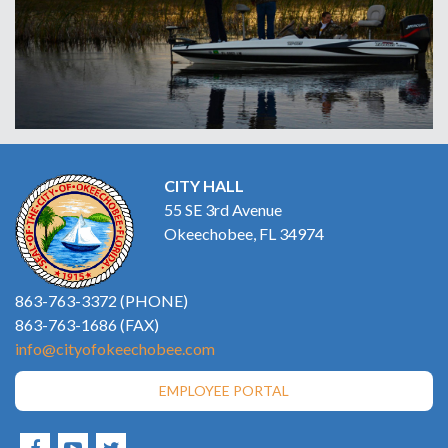
CITY HALL
55 SE 3rd Avenue
Okeechobee, FL 34974
863-763-3372 (PHONE)
863-763-1686 (FAX)
info@cityofokeechobee.com
EMPLOYEE PORTAL