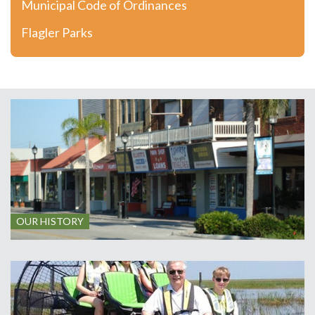
Municipal Code of Ordinances
Flagler Parks
OUR HISTORY