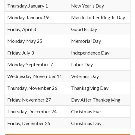
Thursday, January 1
New Year's Day
Monday, January 19
Martin Luther King Jr. Day
Friday, April 3
Good Friday
Monday, May 25
Memorial Day
Friday, July 3
Independence Day
Monday, September 7
Labor Day
Wednesday, November 11
Veterans Day
Thursday, November 26
Thanksgiving Day
Friday, November 27
Day After Thanksgiving
Thursday, December 24
Christmas Eve
Friday, December 25
Christmas Day