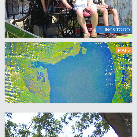
THINGS TO DO
MAPS