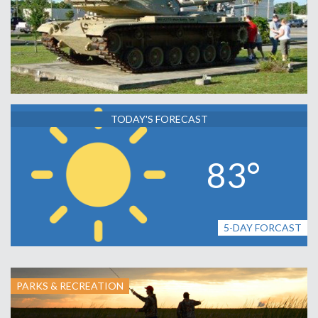
TODAY'S FORECAST
83°
5-DAY FORCAST
PARKS & RECREATION