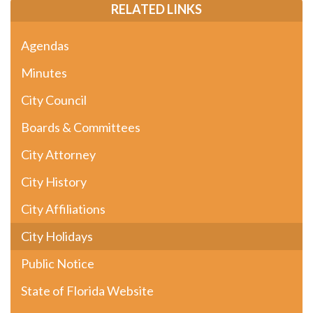
RELATED LINKS
Agendas
Minutes
City Council
Boards & Committees
City Attorney
City History
City Affiliations
City Holidays
Public Notice
State of Florida Website