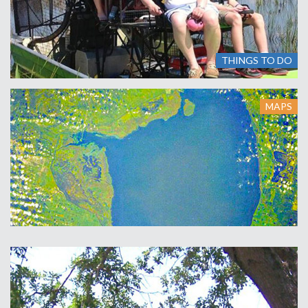
THINGS TO DO
MAPS