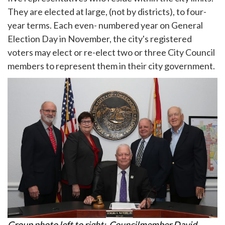
They are elected at large, (not by districts), to four-
year terms. Each even- numbered year on General
Election Day in November, the city's registered
voters may elect or re-elect two or three City Council
members to represent them in their city government.
Group photo left to right: Councilmember David