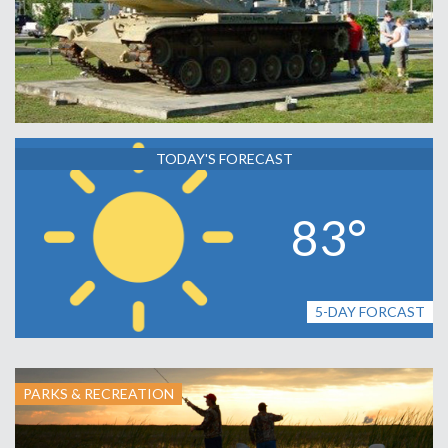
TODAY'S FORECAST
83°
5-DAY FORCAST
PARKS & RECREATION