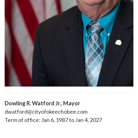
Dowling R. Watford Jr., Mayor
dwatford@cityofokeechobee.com
Term of office: Jan 6, 1987 to Jan 4, 2027