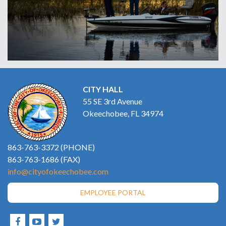
CITY HALL
55 SE 3rd Avenue
Okeechobee, FL 34974
863-763-3372 (PHONE)
863-763-1686 (FAX)
info@cityofokeechobee.com
EMPLOYEE PORTAL