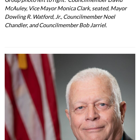
McAuley, Vice Mayor Monica Clark, seated, Mayor
Dowling R. Watford, Jr., Councilmember Noel
Chandler, and Councilmember Bob Jarriel.