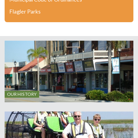
Flagler Parks
OUR HISTORY