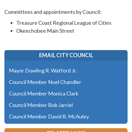
Committees and appointments by Council:
Treasure Coast Regional League of Cities
Okeechobee Main Street
EMAIL CITY COUNCIL
Mayor Dowling R. Watford Jr.
Council Member Noel Chandler
Council Member Monica Clark
Council Member Bob Jarriel
Council Member David R. McAuley