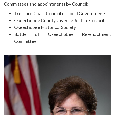
Committees and appointments by Council:
Treasure Coast Council of Local Governments
Okeechobee County Juvenile Justice Council
Okeechobee Historical Society
Battle of Okeechobee Re-enactment
Committee