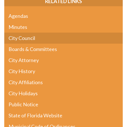
RELATED LINKS
Agendas
Minutes
City Council
Boards & Committees
City Attorney
City History
City Affiliations
City Holidays
Public Notice
State of Florida Website
Municipal Code of Ordinances