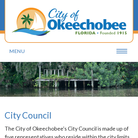
MENU
City Council
The City of Okeechobee's City Council is made up of
five representatives who reside within the city limits.