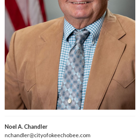
Noel A. Chandler
nchandler@cityofokeechobee.com