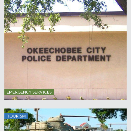
EMERGENCY SERVICES
TOURISM