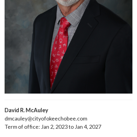
David R. McAuley
dmcauley@cityofokeechobee.com
Term of office: Jan 2, 2023 to Jan 4, 2027