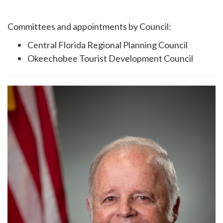
Committees and appointments by Council:
Central Florida Regional Planning Council
Okeechobee Tourist Development Council