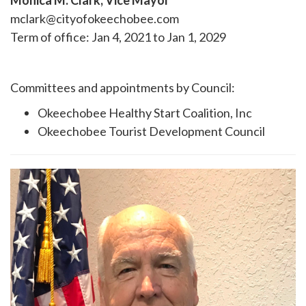
Monica M. Clark, Vice Mayor
mclark@cityofokeechobee.com
Term of office: Jan 4, 2021 to Jan 1, 2029
Committees and appointments by Council:
Okeechobee Healthy Start Coalition, Inc
Okeechobee Tourist Development Council