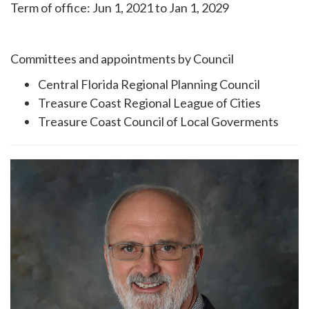
Term of office: Jun 1, 2021 to Jan 1, 2029
Committees and appointments by Council
Central Florida Regional Planning Council
Treasure Coast Regional League of Cities
Treasure Coast Council of Local Goverments