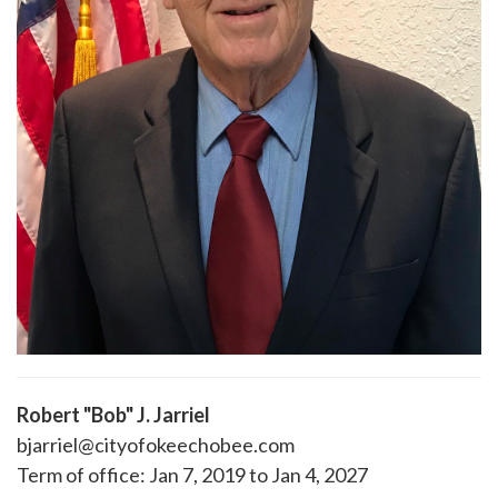
Robert "Bob" J. Jarriel
bjarriel@cityofokeechobee.com
Term of office: Jan 7, 2019 to Jan 4, 2027