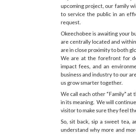
upcoming project, our family wi
to service the public in an ef
request.
Okeechobee is awaiting your b
are centrally located and withi
are in close proximity to both g
We are at the forefront for d
impact fees, and an environ
business and industry to our ar
us grow smarter together.
We call each other “Family” at 
in its meaning. We will continue
visitor to make sure they feel t
So, sit back, sip a sweet tea, 
understand why more and more