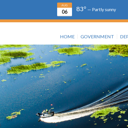
AUG
83°
— Partly sunny
06
HOME
GOVERNMENT
DE