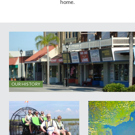
home.
OUR HISTORY