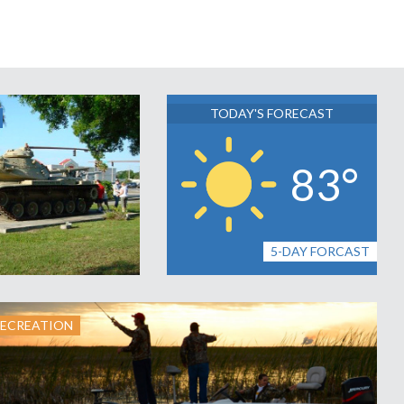
TODAY'S FORECAST
83°
5-DAY FORCAST
RECREATION