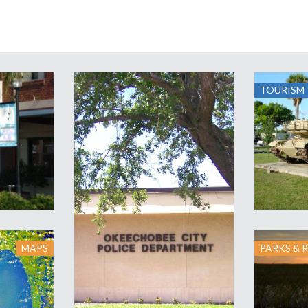
TOURISM
MAPS
PARKS & 