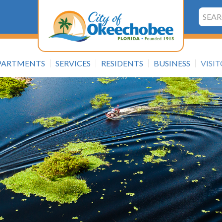
Searc
PARTMENTS
SERVICES
RESIDENTS
BUSINESS
VISI