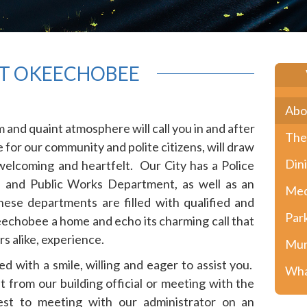
T OKEECHOBEE
Abo
and quaint atmosphere will call you in and after
The
for our community and polite citizens, will draw
Din
 welcoming and heartfelt. Our City has a Police
 and Public Works Department, as well as an
Med
ese departments are filled with qualified and
Par
eechobee a home and echo its charming call that
ors alike, experience.
Mun
d with a smile, willing and eager to assist you.
Wha
t from our building official or meeting with the
uest to meeting with our administrator on an