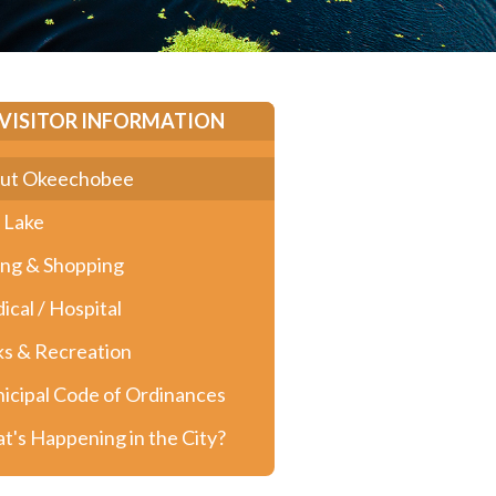
VISITOR INFORMATION
ut Okeechobee
 Lake
ing & Shopping
ical / Hospital
ks & Recreation
icipal Code of Ordinances
t's Happening in the City?