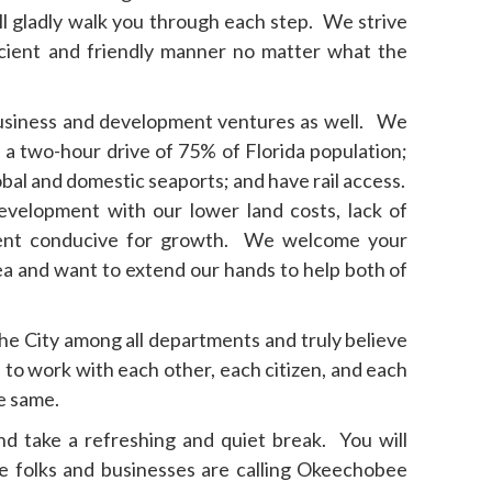
ll gladly walk you through each step. We strive
ficient and friendly manner no matter what the
usiness and development ventures as well. We
n a two-hour drive of 75% of Florida population;
lobal and domestic seaports; and have rail access.
evelopment with our lower land costs, lack of
ment conducive for growth. We welcome your
ea and want to extend our hands to help both of
the City among all departments and truly believe
 to work with each other, each citizen, and each
he same.
and take a refreshing and quiet break. You will
 folks and businesses are calling Okeechobee