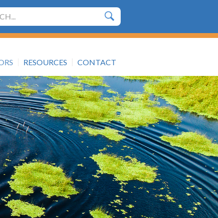
h
TORS
RESOURCES
CONTACT