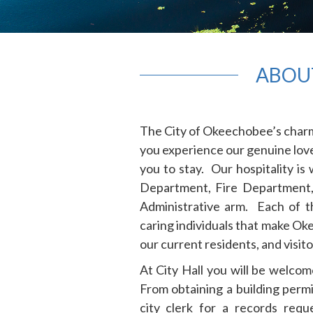
ABOU
The City of Okeechobee’s charm 
you experience our genuine love 
you to stay. Our hospitality is
Department, Fire Department,
Administrative arm. Each of th
caring individuals that make Ok
our current residents, and visit
At City Hall you will be welcome
From obtaining a building permi
city clerk for a records req